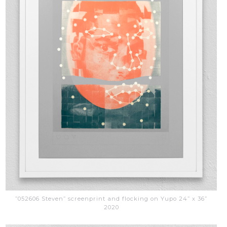
”052606 Steven” screenprint and flocking on Yupo 24” x 36”
2020