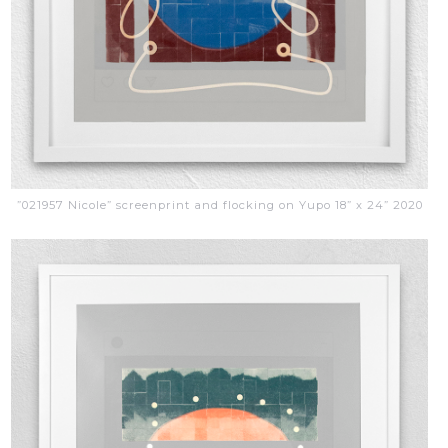
”021957 Nicole” screenprint and flocking on Yupo 18” x 24” 2020