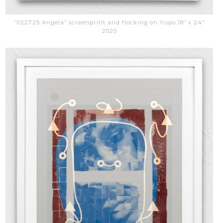
”022725 Angela” screenprint and flocking on Yupo 18” x 24”
2020