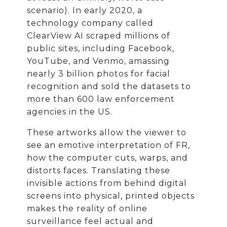
scenario). In early 2020, a
technology company called
ClearView AI scraped millions of
public sites, including Facebook,
YouTube, and Venmo, amassing
nearly 3 billion photos for facial
recognition and sold the datasets to
more than 600 law enforcement
agencies in the US.
These artworks allow the viewer to
see an emotive interpretation of FR,
how the computer cuts, warps, and
distorts faces. Translating these
invisible actions from behind digital
screens into physical, printed objects
makes the reality of online
surveillance feel actual and