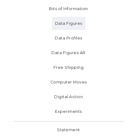
Bits of Information
Data Figures
Data Profiles
Data Figures AR
Free Shipping
Computer Moves
Digital Action
Experiments
Statement