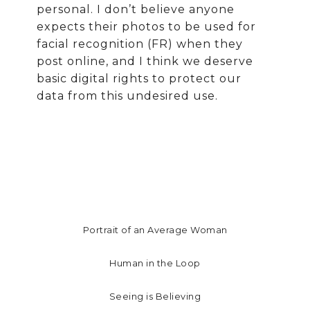
personal. I don’t believe anyone
expects their photos to be used for
facial recognition (FR) when they
post online, and I think we deserve
basic digital rights to protect our
data from this undesired use.
Portrait of an Average Woman
Human in the Loop
Seeing is Believing