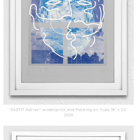
”040717 Adrian” screenprint and flocking on Yupo 18” x 24”
2020