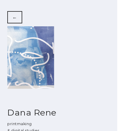
←
Dana Rene
printmaking
& digital studies