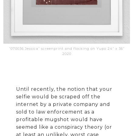
”070036 Jessica” screenprint and flocking on Yupo 24” x 36”
2020
Until recently, the notion that your
selfie would be scraped off the
internet by a private company and
sold to law enforcement as a
profitable mugshot would have
seemed like a conspiracy theory (or
at least an unlikely, worst case