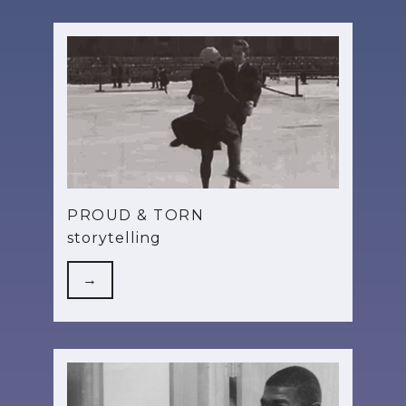
PROUD & TORN
storytelling
→