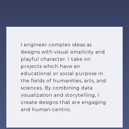
I engineer complex ideas as
designs with visual simplicity and
playful character. I take on
projects which have an
educational or social purpose in
the fields of humanities, arts, and
sciences. By combining data
visualization and storytelling, I
create designs that are engaging
and human-centric.