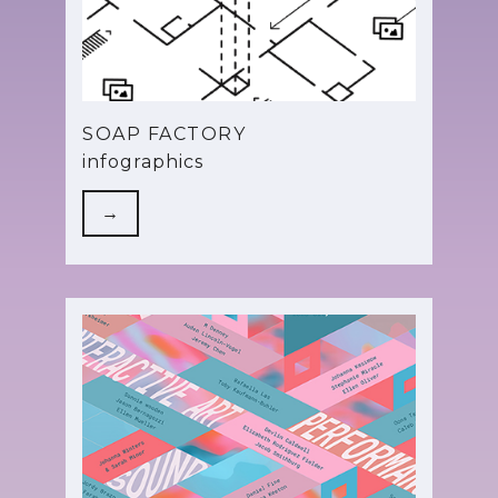
SOAP FACTORY
infographics
→