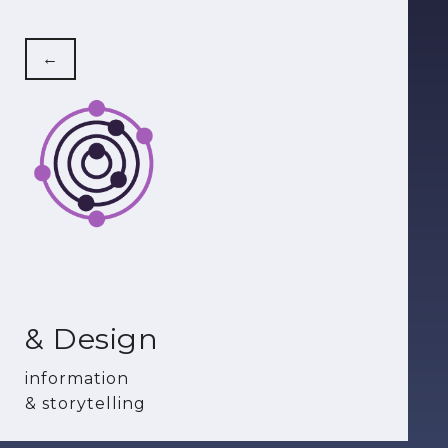
←
& Design
information
& storytelling