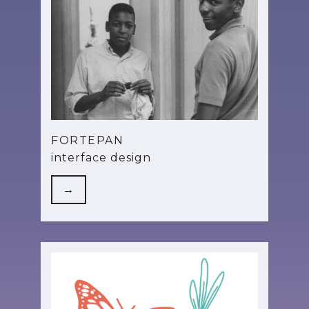
FORTEPAN
interface design
→