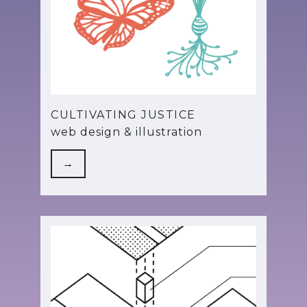
CULTIVATING JUSTICE
web design & illustration
→