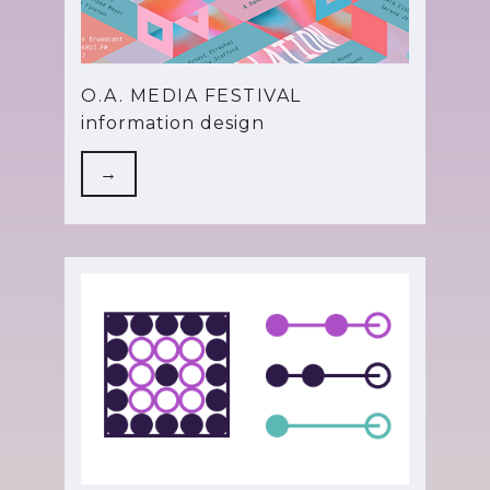
O.A. MEDIA FESTIVAL
information design
→